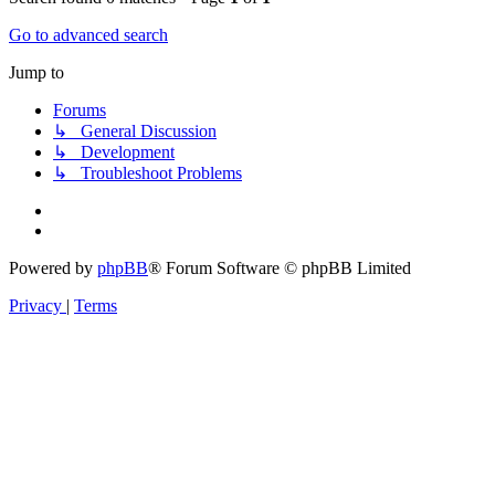
Go to advanced search
Jump to
Forums
↳ General Discussion
↳ Development
↳ Troubleshoot Problems
Powered by
phpBB
® Forum Software © phpBB Limited
Privacy
|
Terms