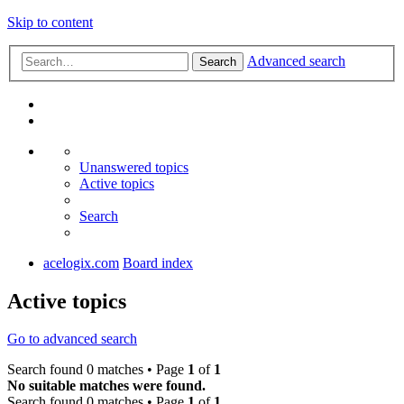
Skip to content
Advanced search
Search
Unanswered topics
Active topics
Search
acelogix.com
Board index
Active topics
Go to advanced search
Search found 0 matches • Page
1
of
1
No suitable matches were found.
Search found 0 matches • Page
1
of
1