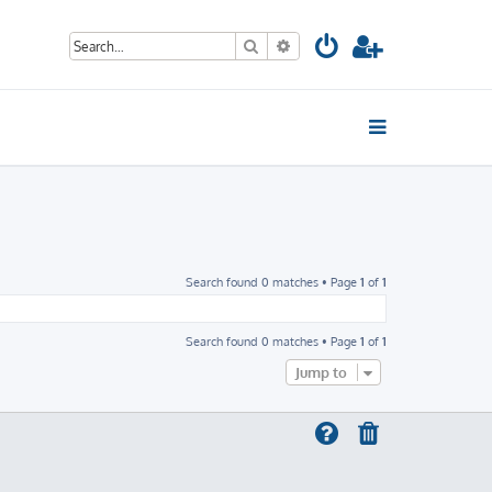
Search
Advanced search
Search found 0 matches • Page
1
of
1
Search found 0 matches • Page
1
of
1
Jump to