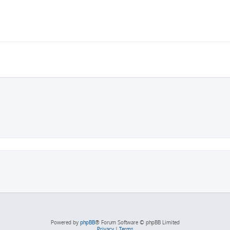
Powered by
phpBB
® Forum Software © phpBB Limited
Privacy
|
Terms