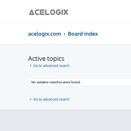
acelogix.com
Board index
Active topics
Go to advanced search
No suitable matches were found.
Go to advanced search