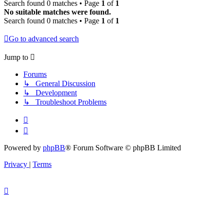
Search found 0 matches • Page
1
of
1
No suitable matches were found.
Search found 0 matches • Page
1
of
1
Go to advanced search
Jump to
Forums
↳ General Discussion
↳ Development
↳ Troubleshoot Problems
Powered by
phpBB
® Forum Software © phpBB Limited
Privacy
|
Terms