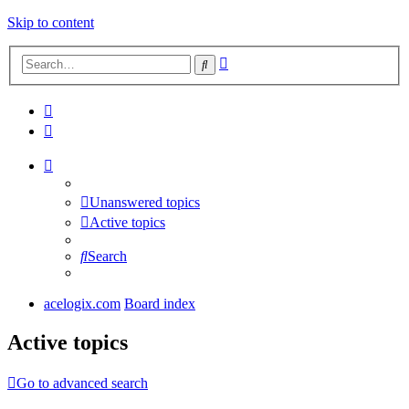
Skip to content
Advanced
Search
search
Unanswered topics
Active topics
Search
acelogix.com
Board index
Active topics
Go to advanced search