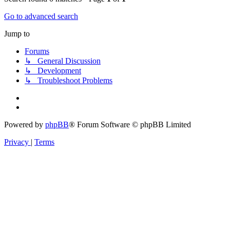
Go to advanced search
Jump to
Forums
↳ General Discussion
↳ Development
↳ Troubleshoot Problems
Powered by
phpBB
® Forum Software © phpBB Limited
Privacy
|
Terms