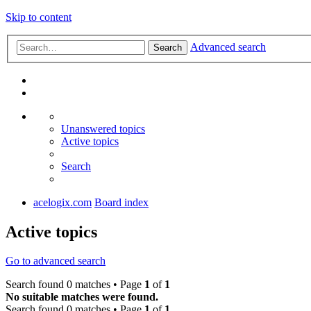
Skip to content
Advanced search
Search
Unanswered topics
Active topics
Search
acelogix.com
Board index
Active topics
Go to advanced search
Search found 0 matches • Page
1
of
1
No suitable matches were found.
Search found 0 matches • Page
1
of
1