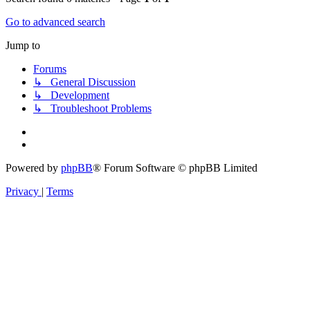
Go to advanced search
Jump to
Forums
↳ General Discussion
↳ Development
↳ Troubleshoot Problems
Powered by
phpBB
® Forum Software © phpBB Limited
Privacy
|
Terms