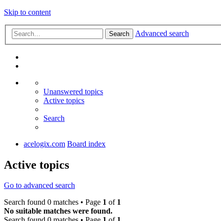
Skip to content
Advanced search
Search
Unanswered topics
Active topics
Search
acelogix.com
Board index
Active topics
Go to advanced search
Search found 0 matches • Page
1
of
1
No suitable matches were found.
Search found 0 matches • Page
1
of
1