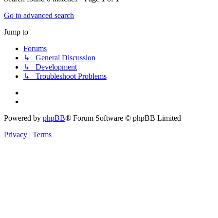
Go to advanced search
Jump to
Forums
↳ General Discussion
↳ Development
↳ Troubleshoot Problems
Powered by
phpBB
® Forum Software © phpBB Limited
Privacy
|
Terms