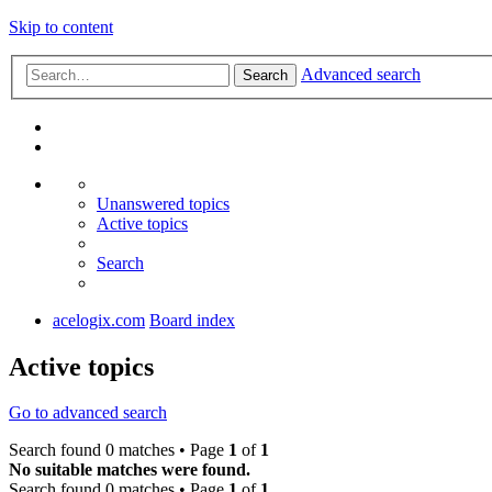
Skip to content
Advanced search
Search
Unanswered topics
Active topics
Search
acelogix.com
Board index
Active topics
Go to advanced search
Search found 0 matches • Page
1
of
1
No suitable matches were found.
Search found 0 matches • Page
1
of
1