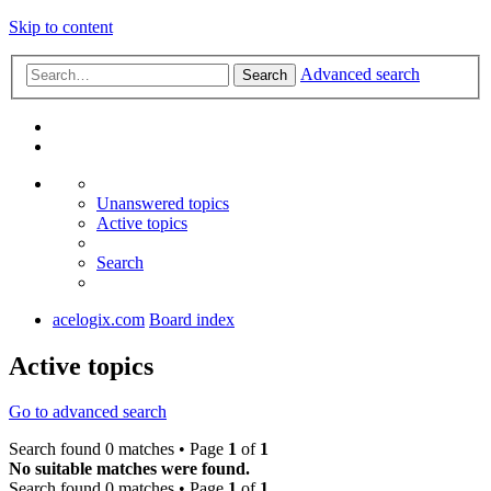
Skip to content
Advanced search
Search
Unanswered topics
Active topics
Search
acelogix.com
Board index
Active topics
Go to advanced search
Search found 0 matches • Page
1
of
1
No suitable matches were found.
Search found 0 matches • Page
1
of
1