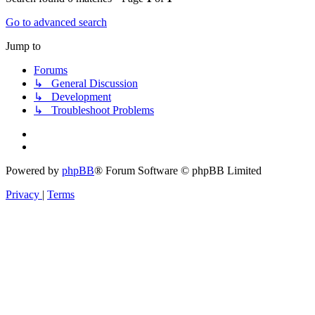
Go to advanced search
Jump to
Forums
↳ General Discussion
↳ Development
↳ Troubleshoot Problems
Powered by
phpBB
® Forum Software © phpBB Limited
Privacy
|
Terms