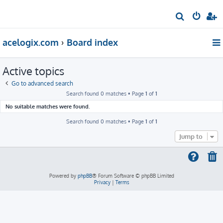
S
e
acelogix.com
Board index
a
r
Active topics
c
h
Go to advanced search
Search found 0 matches • Page
1
of
1
No suitable matches were found.
Search found 0 matches • Page
1
of
1
Jump to
Powered by
phpBB
® Forum Software © phpBB Limited
Privacy
|
Terms