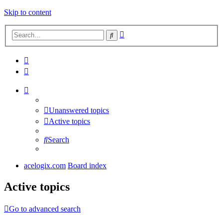
Skip to content
Advanced
Search
search
Unanswered topics
Active topics
Search
acelogix.com
Board index
Active topics
Go to advanced search