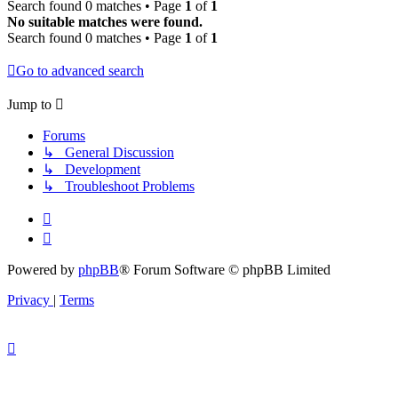
Search found 0 matches • Page
1
of
1
No suitable matches were found.
Search found 0 matches • Page
1
of
1
Go to advanced search
Jump to
Forums
↳ General Discussion
↳ Development
↳ Troubleshoot Problems
Powered by
phpBB
® Forum Software © phpBB Limited
Privacy
|
Terms