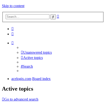
Skip to content
Advanced
Search
search
Unanswered topics
Active topics
Search
acelogix.com
Board index
Active topics
Go to advanced search