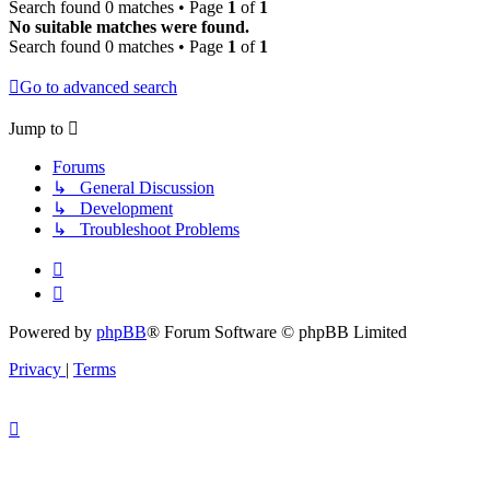
Search found 0 matches • Page
1
of
1
No suitable matches were found.
Search found 0 matches • Page
1
of
1
Go to advanced search
Jump to
Forums
↳ General Discussion
↳ Development
↳ Troubleshoot Problems
Powered by
phpBB
® Forum Software © phpBB Limited
Privacy
|
Terms