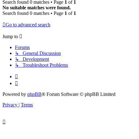
Search found 0 matches • Page
1
of
1
No suitable matches were found.
Search found 0 matches • Page
1
of
1
Go to advanced search
Jump to
Forums
↳ General Discussion
↳ Development
↳ Troubleshoot Problems
Powered by
phpBB
® Forum Software © phpBB Limited
Privacy
|
Terms