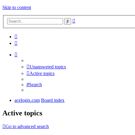
Skip to content
Advanced
Search
search
Unanswered topics
Active topics
Search
acelogix.com
Board index
Active topics
Go to advanced search