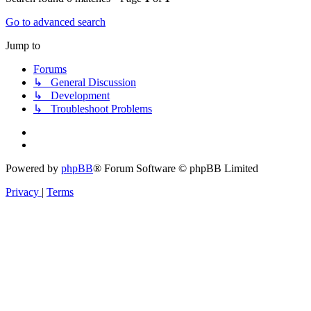
Go to advanced search
Jump to
Forums
↳ General Discussion
↳ Development
↳ Troubleshoot Problems
Powered by
phpBB
® Forum Software © phpBB Limited
Privacy
|
Terms