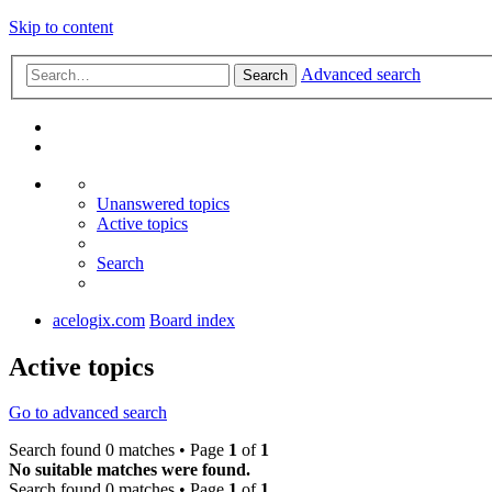
Skip to content
Advanced search
Search
Unanswered topics
Active topics
Search
acelogix.com
Board index
Active topics
Go to advanced search
Search found 0 matches • Page
1
of
1
No suitable matches were found.
Search found 0 matches • Page
1
of
1