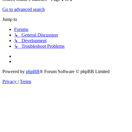
Go to advanced search
Jump to
Forums
↳ General Discussion
↳ Development
↳ Troubleshoot Problems
Powered by
phpBB
® Forum Software © phpBB Limited
Privacy
|
Terms