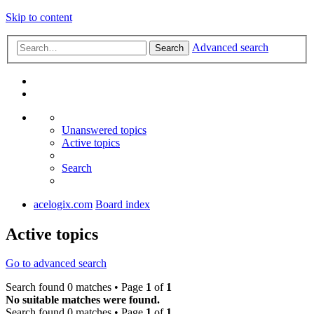
Skip to content
Advanced search
Search
Unanswered topics
Active topics
Search
acelogix.com
Board index
Active topics
Go to advanced search
Search found 0 matches • Page
1
of
1
No suitable matches were found.
Search found 0 matches • Page
1
of
1