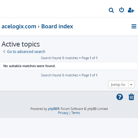
S
e
acelogix.com
Board index
a
r
Active topics
c
h
Go to advanced search
Search found 0 matches • Page
1
of
1
No suitable matches were found.
Search found 0 matches • Page
1
of
1
Jump to
Powered by
phpBB
® Forum Software © phpBB Limited
Privacy
|
Terms