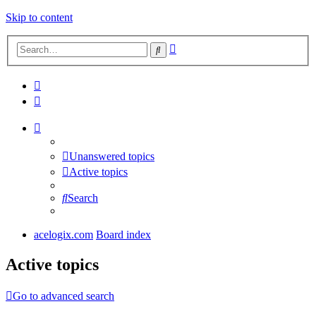
Skip to content
Advanced
Search
search
Unanswered topics
Active topics
Search
acelogix.com
Board index
Active topics
Go to advanced search