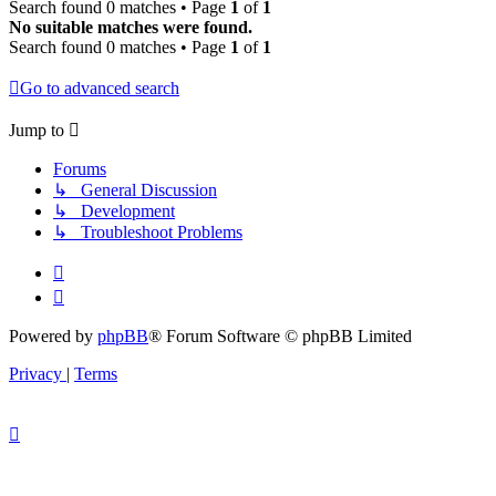
Search found 0 matches • Page
1
of
1
No suitable matches were found.
Search found 0 matches • Page
1
of
1
Go to advanced search
Jump to
Forums
↳ General Discussion
↳ Development
↳ Troubleshoot Problems
Powered by
phpBB
® Forum Software © phpBB Limited
Privacy
|
Terms