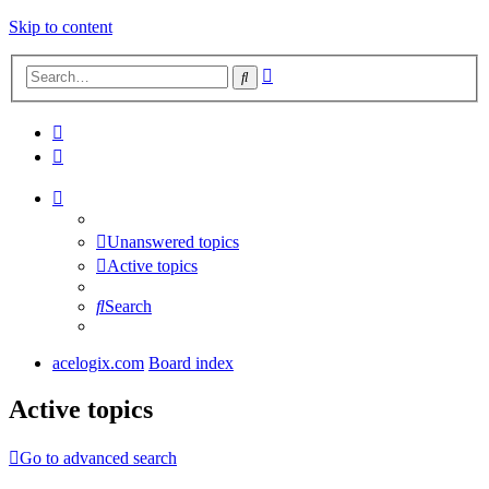
Skip to content
Advanced
Search
search
Unanswered topics
Active topics
Search
acelogix.com
Board index
Active topics
Go to advanced search