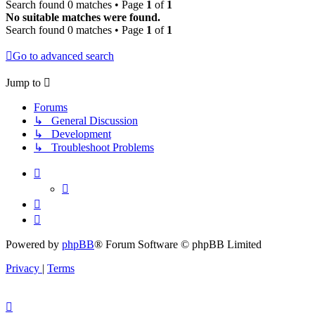
Search found 0 matches • Page
1
of
1
No suitable matches were found.
Search found 0 matches • Page
1
of
1
Go to advanced search
Jump to
Forums
↳ General Discussion
↳ Development
↳ Troubleshoot Problems
Powered by
phpBB
® Forum Software © phpBB Limited
Privacy
|
Terms