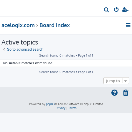
S
e
acelogix.com
Board index
a
r
Active topics
c
h
Go to advanced search
Search found 0 matches • Page
1
of
1
No suitable matches were found.
Search found 0 matches • Page
1
of
1
Jump to
Powered by
phpBB
® Forum Software © phpBB Limited
Privacy
|
Terms