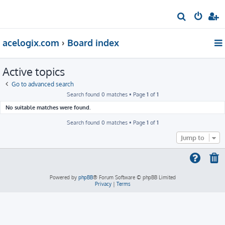
S
e
acelogix.com
Board index
a
r
Active topics
c
h
Go to advanced search
Search found 0 matches • Page
1
of
1
No suitable matches were found.
Search found 0 matches • Page
1
of
1
Jump to
Powered by
phpBB
® Forum Software © phpBB Limited
Privacy
|
Terms