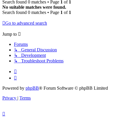
Search found 0 matches • Page
1
of
1
No suitable matches were found.
Search found 0 matches • Page
1
of
1
Go to advanced search
Jump to
Forums
↳ General Discussion
↳ Development
↳ Troubleshoot Problems
Powered by
phpBB
® Forum Software © phpBB Limited
Privacy
|
Terms