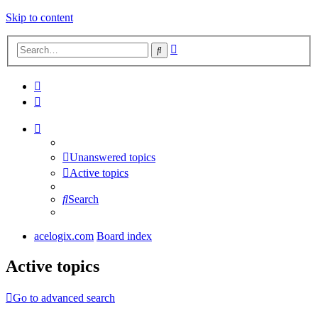
Skip to content
Advanced
Search
search
Unanswered topics
Active topics
Search
acelogix.com
Board index
Active topics
Go to advanced search