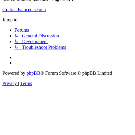
Go to advanced search
Jump to
Forums
↳ General Discussion
↳ Development
↳ Troubleshoot Problems
Powered by
phpBB
® Forum Software © phpBB Limited
Privacy
|
Terms