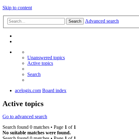
Skip to content
Advanced search
Search
Unanswered topics
Active topics
Search
acelogix.com
Board index
Active topics
Go to advanced search
Search found 0 matches • Page
1
of
1
No suitable matches were found.
Search found 0 matches • Page
1
of
1