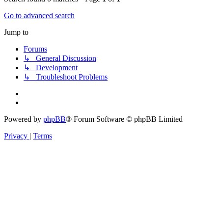
Go to advanced search
Jump to
Forums
↳ General Discussion
↳ Development
↳ Troubleshoot Problems
Powered by
phpBB
® Forum Software © phpBB Limited
Privacy
|
Terms