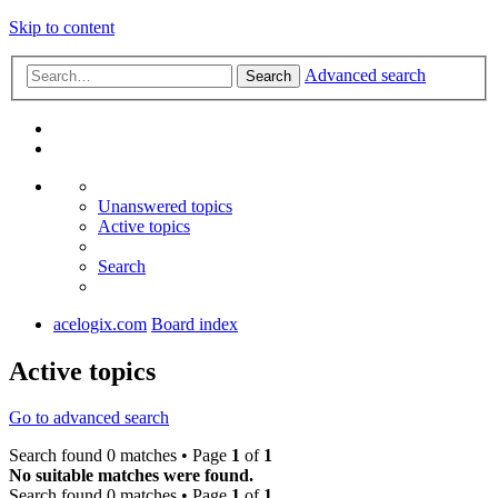
Skip to content
Advanced search
Search
Unanswered topics
Active topics
Search
acelogix.com
Board index
Active topics
Go to advanced search
Search found 0 matches • Page
1
of
1
No suitable matches were found.
Search found 0 matches • Page
1
of
1