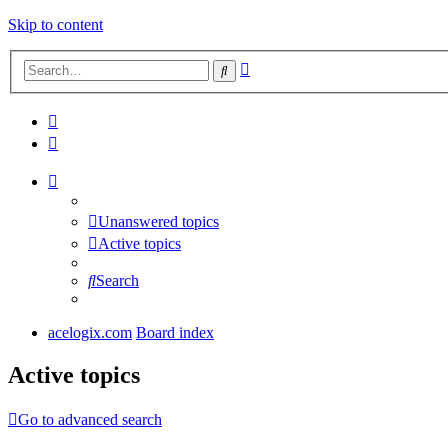
Skip to content
Advanced
Search
search
Unanswered topics
Active topics
Search
acelogix.com
Board index
Active topics
Go to advanced search