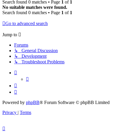
Search found 0 matches • Page
1
of
1
No suitable matches were found.
Search found 0 matches • Page
1
of
1
Go to advanced search
Jump to
Forums
↳ General Discussion
↳ Development
↳ Troubleshoot Problems
Powered by
phpBB
® Forum Software © phpBB Limited
Privacy
|
Terms