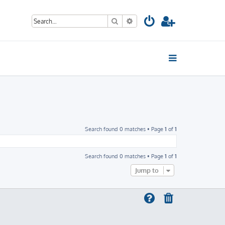
Search
Advanced search
Search found 0 matches • Page
1
of
1
Search found 0 matches • Page
1
of
1
Jump to