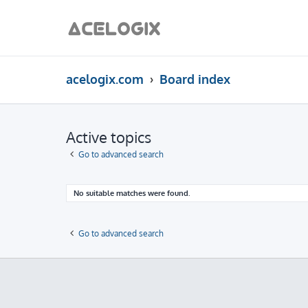
acelogix.com
Board index
Active topics
Go to advanced search
No suitable matches were found.
Go to advanced search