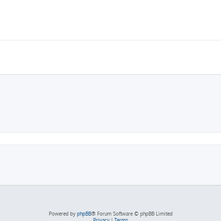
Powered by
phpBB
® Forum Software © phpBB Limited
Privacy
|
Terms