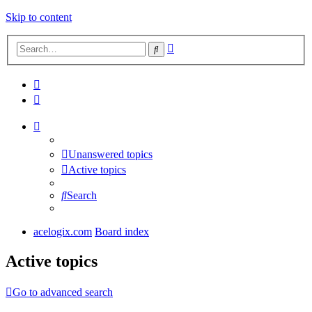
Skip to content
Advanced
Search
search
Unanswered topics
Active topics
Search
acelogix.com
Board index
Active topics
Go to advanced search