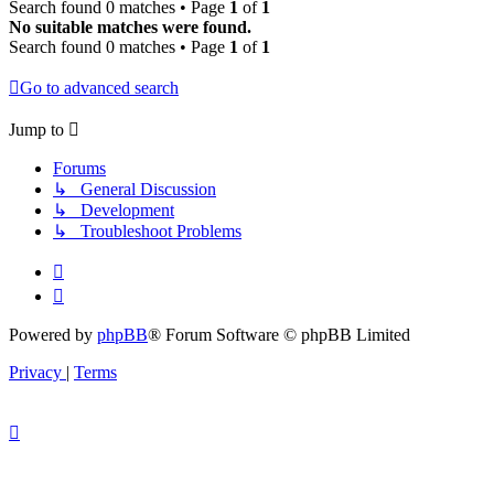
Search found 0 matches • Page
1
of
1
No suitable matches were found.
Search found 0 matches • Page
1
of
1
Go to advanced search
Jump to
Forums
↳ General Discussion
↳ Development
↳ Troubleshoot Problems
Powered by
phpBB
® Forum Software © phpBB Limited
Privacy
|
Terms