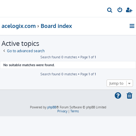
S
e
acelogix.com
Board index
a
r
Active topics
c
h
Go to advanced search
Search found 0 matches • Page
1
of
1
No suitable matches were found.
Search found 0 matches • Page
1
of
1
Jump to
Powered by
phpBB
® Forum Software © phpBB Limited
Privacy
|
Terms