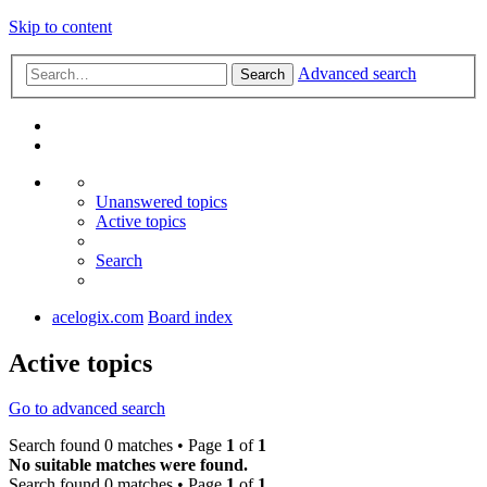
Skip to content
Advanced search
Search
Unanswered topics
Active topics
Search
acelogix.com
Board index
Active topics
Go to advanced search
Search found 0 matches • Page
1
of
1
No suitable matches were found.
Search found 0 matches • Page
1
of
1