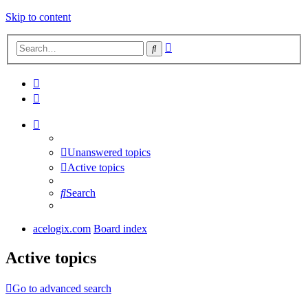
Skip to content
Advanced
Search
search
Unanswered topics
Active topics
Search
acelogix.com
Board index
Active topics
Go to advanced search