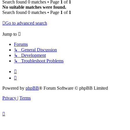
Search found 0 matches • Page
1
of
1
No suitable matches were found.
Search found 0 matches • Page
1
of
1
Go to advanced search
Jump to
Forums
↳ General Discussion
↳ Development
↳ Troubleshoot Problems
Powered by
phpBB
® Forum Software © phpBB Limited
Privacy
|
Terms