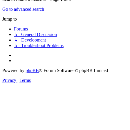
Go to advanced search
Jump to
Forums
↳ General Discussion
↳ Development
↳ Troubleshoot Problems
Powered by
phpBB
® Forum Software © phpBB Limited
Privacy
|
Terms