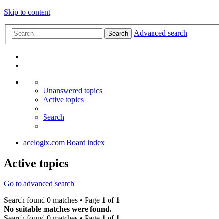
Skip to content
Advanced search
Search
Unanswered topics
Active topics
Search
acelogix.com
Board index
Active topics
Go to advanced search
Search found 0 matches • Page
1
of
1
No suitable matches were found.
Search found 0 matches • Page
1
of
1