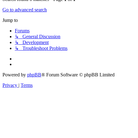
Go to advanced search
Jump to
Forums
↳ General Discussion
↳ Development
↳ Troubleshoot Problems
Powered by
phpBB
® Forum Software © phpBB Limited
Privacy
|
Terms