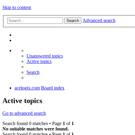
Skip to content
Advanced search
Search
Unanswered topics
Active topics
Search
acelogix.com
Board index
Active topics
Go to advanced search
Search found 0 matches • Page
1
of
1
No suitable matches were found.
Search found 0 matches • Page
1
of
1