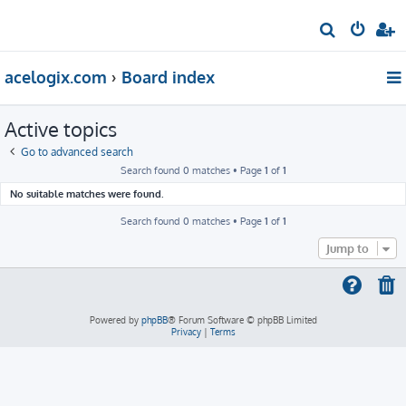
S
e
acelogix.com
Board index
a
r
Active topics
c
h
Go to advanced search
Search found 0 matches • Page
1
of
1
No suitable matches were found.
Search found 0 matches • Page
1
of
1
Jump to
Powered by
phpBB
® Forum Software © phpBB Limited
Privacy
|
Terms