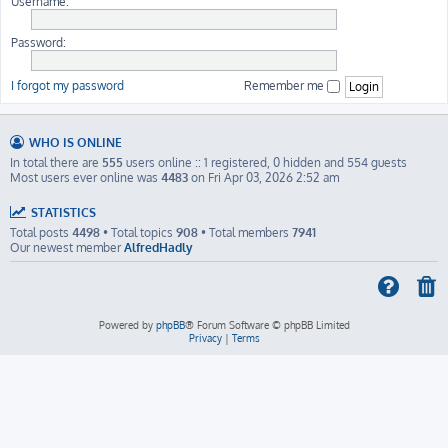
Username:
Password:
I forgot my password
Remember me
WHO IS ONLINE
In total there are
555
users online :: 1 registered, 0 hidden and 554 guests
Most users ever online was
4483
on Fri Apr 03, 2026 2:52 am
STATISTICS
Total posts
4498
• Total topics
908
• Total members
7941
Our newest member
AlfredHadly
Powered by
phpBB
® Forum Software © phpBB Limited
Privacy
|
Terms