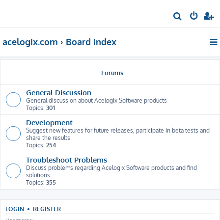
S
e
acelogix.com
Board index
a
r
c
Forums
h
General Discussion
General discussion about Acelogix Software products
Topics:
301
Development
Suggest new features for future releases, participate in beta tests and
share the results
Topics:
254
Troubleshoot Problems
Discuss problems regarding Acelogix Software products and find
solutions
Topics:
355
LOGIN
•
REGISTER