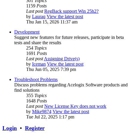
301
Topics
1159
Posts
Last post
RegBack support Win 25h2?
by
Lauraq
View the latest post
Thu Jan 15, 2026 11:37 am
Development
Suggest new features for future releases, participate in beta
tests and share the results
254
Topics
1691
Posts
Last post
Assigning Drive(s)
by
Iceman
View the latest post
Thu Jun 05, 2025 7:39 pm
Troubleshoot Problems
Discuss problems regarding Acelogix Software products and
find solutions
355
Topics
1648
Posts
Last post
New License Key does not work
by
Mike9874
View the latest post
Tue Jul 22, 2025 1:17 pm
Login
•
Register