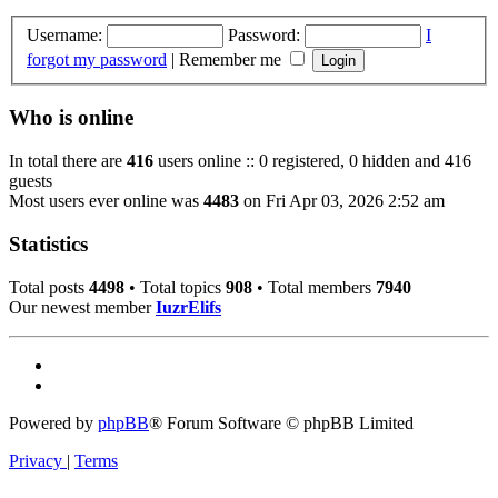
Username:
Password:
I
forgot my password
|
Remember me
Who is online
In total there are
416
users online :: 0 registered, 0 hidden and 416
guests
Most users ever online was
4483
on Fri Apr 03, 2026 2:52 am
Statistics
Total posts
4498
• Total topics
908
• Total members
7940
Our newest member
IuzrElifs
Powered by
phpBB
® Forum Software © phpBB Limited
Privacy
|
Terms