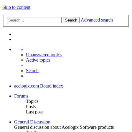
Skip to content
Advanced search
Search
Unanswered topics
Active topics
Search
acelogix.com
Board index
Forums
Topics
Posts
Last post
General Discussion
General discussion about Acelogix Software products