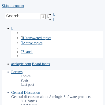
Skip to content
Advanced
Search
search
Unanswered topics
Active topics
Search
acelogix.com
Board index
Forums
Topics
Posts
Last post
General Discussion
General discussion about Acelogix Software products
301
Topics