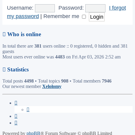
Username:
Password:
I forgot
my password
|
Remember me
Who is online
In total there are
381
users online :: 0 registered, 0 hidden and 381
guests
Most users ever online was
4483
on Fri Apr 03, 2026 2:52 am
Statistics
Total posts
4498
• Total topics
908
• Total members
7946
Our newest member
Xelolomy
Powered by
phpBB
® Forum Software © phpBB Limited