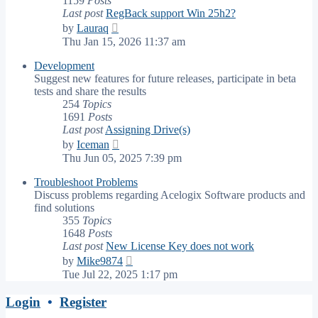
1159
Posts
Last post
RegBack support Win 25h2?
View
by
Lauraq
the
Thu Jan 15, 2026 11:37 am
latest
post
Development
Suggest new features for future releases, participate in beta
tests and share the results
254
Topics
1691
Posts
Last post
Assigning Drive(s)
View
by
Iceman
the
Thu Jun 05, 2025 7:39 pm
latest
post
Troubleshoot Problems
Discuss problems regarding Acelogix Software products and
find solutions
355
Topics
1648
Posts
Last post
New License Key does not work
View
by
Mike9874
the
Tue Jul 22, 2025 1:17 pm
latest
post
Login
•
Register