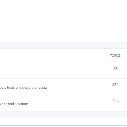
TOPICS
301
254
 beta tests and share the results
355
 and find solutions