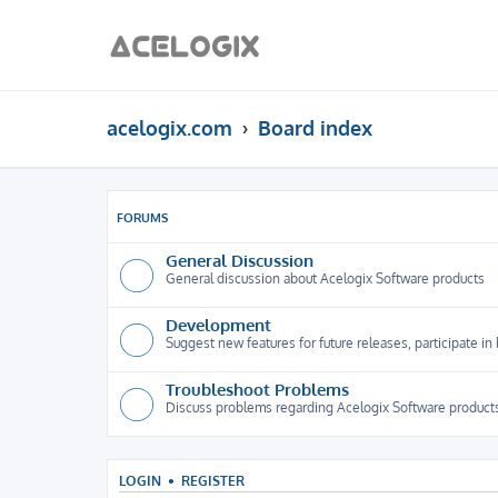
acelogix.com
Board index
FORUMS
General Discussion
General discussion about Acelogix Software products
Development
Suggest new features for future releases, participate in
Troubleshoot Problems
Discuss problems regarding Acelogix Software products
LOGIN
•
REGISTER