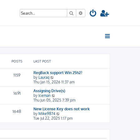
Search
Advanced search
POSTS
LAST POST
RegBack support Win 25h2?
1159
V
by
Lauraq
i
Thu Jan 15, 2026 11:37 am
e
Assigning Drive(s)
w
1691
V
by
Iceman
t
i
Thu Jun 05, 2025 7:39 pm
h
e
e
New License Key does not work
w
l
1648
V
by
Mike9874
t
a
i
Tue Jul 22, 2025 1:17 pm
h
t
e
e
e
w
l
s
t
a
t
h
t
p