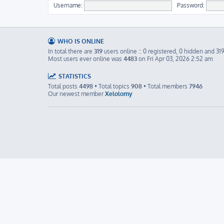
Username:
Password:
WHO IS ONLINE
In total there are
319
users online :: 0 registered, 0 hidden and 31
Most users ever online was
4483
on Fri Apr 03, 2026 2:52 am
STATISTICS
Total posts
4498
• Total topics
908
• Total members
7946
Our newest member
Xelolomy