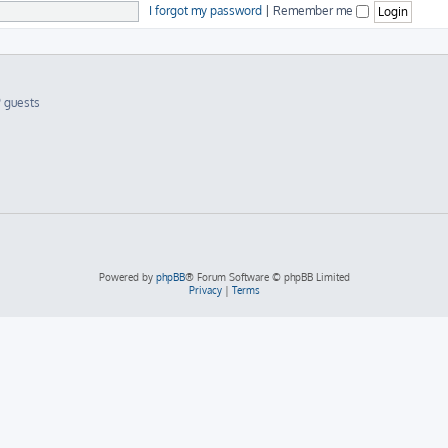
I forgot my password
|
Remember me
9 guests
Powered by
phpBB
® Forum Software © phpBB Limited
Privacy
|
Terms