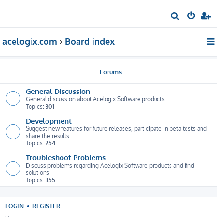
S
e
acelogix.com
Board index
a
r
c
Forums
h
General Discussion
General discussion about Acelogix Software products
Topics:
301
Development
Suggest new features for future releases, participate in beta tests and
share the results
Topics:
254
Troubleshoot Problems
Discuss problems regarding Acelogix Software products and find
solutions
Topics:
355
LOGIN
•
REGISTER