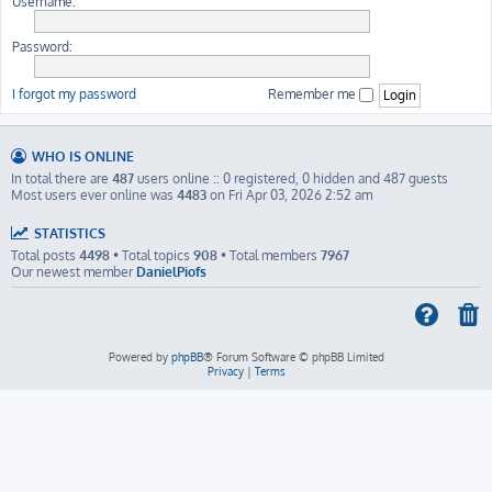
Username:
Password:
I forgot my password
Remember me
WHO IS ONLINE
In total there are
487
users online :: 0 registered, 0 hidden and 487 guests
Most users ever online was
4483
on Fri Apr 03, 2026 2:52 am
STATISTICS
Total posts
4498
• Total topics
908
• Total members
7967
Our newest member
DanielPiofs
Powered by
phpBB
® Forum Software © phpBB Limited
Privacy
|
Terms