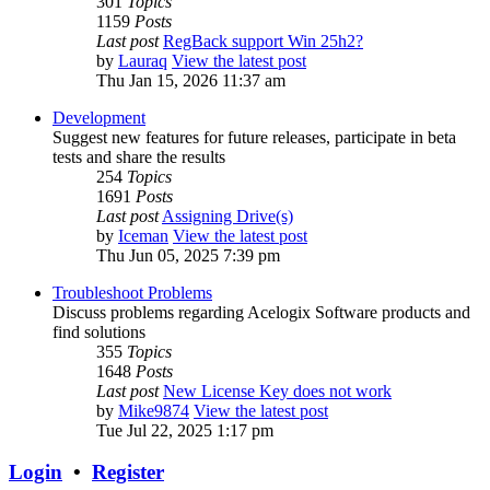
301
Topics
1159
Posts
Last post
RegBack support Win 25h2?
by
Lauraq
View the latest post
Thu Jan 15, 2026 11:37 am
Development
Suggest new features for future releases, participate in beta
tests and share the results
254
Topics
1691
Posts
Last post
Assigning Drive(s)
by
Iceman
View the latest post
Thu Jun 05, 2025 7:39 pm
Troubleshoot Problems
Discuss problems regarding Acelogix Software products and
find solutions
355
Topics
1648
Posts
Last post
New License Key does not work
by
Mike9874
View the latest post
Tue Jul 22, 2025 1:17 pm
Login
•
Register