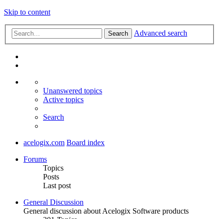
Skip to content
Advanced search
Search
Unanswered topics
Active topics
Search
acelogix.com
Board index
Forums
Topics
Posts
Last post
General Discussion
General discussion about Acelogix Software products