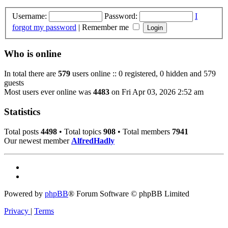
Username:
Password:
I
forgot my password
|
Remember me
Who is online
In total there are
579
users online :: 0 registered, 0 hidden and 579
guests
Most users ever online was
4483
on Fri Apr 03, 2026 2:52 am
Statistics
Total posts
4498
• Total topics
908
• Total members
7941
Our newest member
AlfredHadly
Powered by
phpBB
® Forum Software © phpBB Limited
Privacy
|
Terms