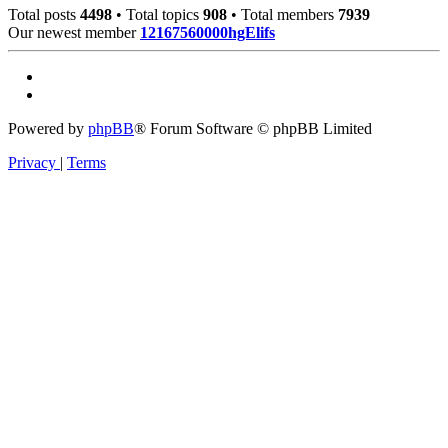
Total posts
4498
• Total topics
908
• Total members
7939
Our newest member
12167560000hgElifs
Powered by
phpBB
® Forum Software © phpBB Limited
Privacy
|
Terms