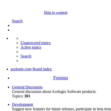
Skip to content
Search
Unanswered topics
Active topics
Search
acelogix.com
Board index
Forums
General Discussion
General discussion about Acelogix Software products
Topics:
301
Development
Suggest new features for future releases, participate in beta tests