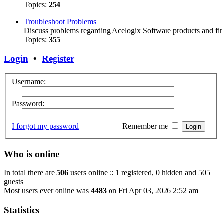
Topics:
254
Troubleshoot Problems
Discuss problems regarding Acelogix Software products and fin
Topics:
355
Login
•
Register
Username:
Password:
I forgot my password
Remember me
Who is online
In total there are
506
users online :: 1 registered, 0 hidden and 505
guests
Most users ever online was
4483
on Fri Apr 03, 2026 2:52 am
Statistics