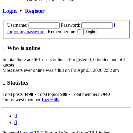
latest
post
Login
•
Register
Username:
Password:
I
forgot my password
|
Remember me
Who is online
In total there are
561
users online :: 0 registered, 0 hidden and 561
guests
Most users ever online was
4483
on Fri Apr 03, 2026 2:52 am
Statistics
Total posts
4498
• Total topics
908
• Total members
7940
Our newest member
IuzrElifs
Powered by
phpBB
® Forum Software © phpBB Limited