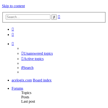
Skip to content
Advanced
Search
search
Unanswered topics
Active topics
Search
acelogix.com
Board index
Forums
Topics
Posts
Last post