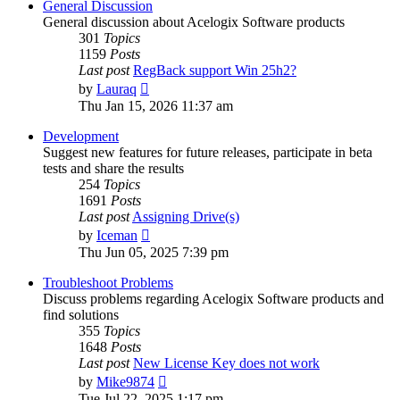
General Discussion
General discussion about Acelogix Software products
301
Topics
1159
Posts
Last post
RegBack support Win 25h2?
View
by
Lauraq
the
Thu Jan 15, 2026 11:37 am
latest
post
Development
Suggest new features for future releases, participate in beta
tests and share the results
254
Topics
1691
Posts
Last post
Assigning Drive(s)
View
by
Iceman
the
Thu Jun 05, 2025 7:39 pm
latest
post
Troubleshoot Problems
Discuss problems regarding Acelogix Software products and
find solutions
355
Topics
1648
Posts
Last post
New License Key does not work
View
by
Mike9874
the
Tue Jul 22, 2025 1:17 pm