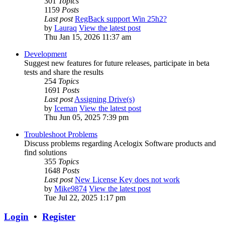
301
Topics
1159
Posts
Last post
RegBack support Win 25h2?
by
Lauraq
View the latest post
Thu Jan 15, 2026 11:37 am
Development
Suggest new features for future releases, participate in beta
tests and share the results
254
Topics
1691
Posts
Last post
Assigning Drive(s)
by
Iceman
View the latest post
Thu Jun 05, 2025 7:39 pm
Troubleshoot Problems
Discuss problems regarding Acelogix Software products and
find solutions
355
Topics
1648
Posts
Last post
New License Key does not work
by
Mike9874
View the latest post
Tue Jul 22, 2025 1:17 pm
Login
•
Register