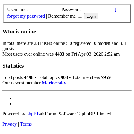
Username:
Password:
I
forgot my password
|
Remember me
Who is online
In total there are
331
users online :: 0 registered, 0 hidden and 331
guests
Most users ever online was
4483
on Fri Apr 03, 2026 2:52 am
Statistics
Total posts
4498
• Total topics
908
• Total members
7959
Our newest member
Marioceaky
Powered by
phpBB
® Forum Software © phpBB Limited
Privacy
|
Terms