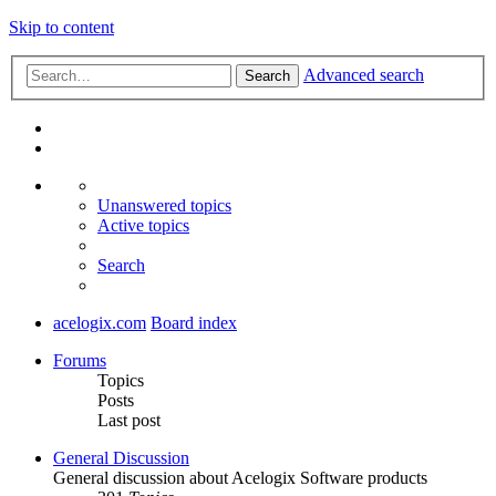
Skip to content
Advanced search
Search
Unanswered topics
Active topics
Search
acelogix.com
Board index
Forums
Topics
Posts
Last post
General Discussion
General discussion about Acelogix Software products