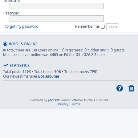
Username:
Password:
I forgot my password
Remember me
WHO IS ONLINE
In total there are
510
users online :: 0 registered, 0 hidden and 510 guests
Most users ever online was
4483
on Fri Apr 03, 2026 2:52 am
STATISTICS
Total posts
4498
• Total topics
908
• Total members
7951
Our newest member
Borisabume
Powered by
phpBB
® Forum Software © phpBB Limited
Privacy
|
Terms