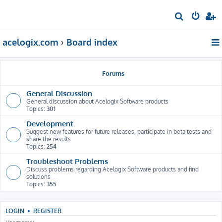
S
e
acelogix.com
Board index
a
r
c
Forums
h
General Discussion
General discussion about Acelogix Software products
Topics:
301
Development
Suggest new features for future releases, participate in beta tests and
share the results
Topics:
254
Troubleshoot Problems
Discuss problems regarding Acelogix Software products and find
solutions
Topics:
355
LOGIN
•
REGISTER