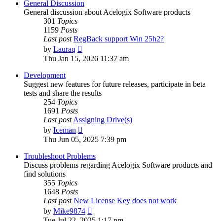
General Discussion
General discussion about Acelogix Software products
301
Topics
1159
Posts
Last post
RegBack support Win 25h2?
View
by
Lauraq
the
Thu Jan 15, 2026 11:37 am
latest
post
Development
Suggest new features for future releases, participate in beta
tests and share the results
254
Topics
1691
Posts
Last post
Assigning Drive(s)
View
by
Iceman
the
Thu Jun 05, 2025 7:39 pm
latest
post
Troubleshoot Problems
Discuss problems regarding Acelogix Software products and
find solutions
355
Topics
1648
Posts
Last post
New License Key does not work
View
by
Mike9874
the
Tue Jul 22, 2025 1:17 pm