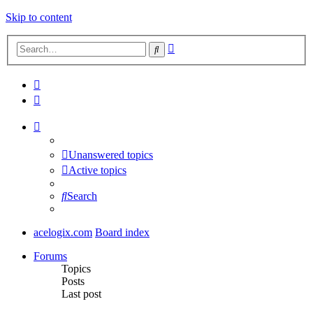
Skip to content
Advanced
Search
search
Unanswered topics
Active topics
Search
acelogix.com
Board index
Forums
Topics
Posts
Last post