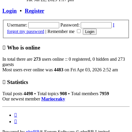
latest
post
Login
•
Register
Username:
Password:
I
forgot my password
|
Remember me
Who is online
In total there are
273
users online :: 0 registered, 0 hidden and 273
guests
Most users ever online was
4483
on Fri Apr 03, 2026 2:52 am
Statistics
Total posts
4498
• Total topics
908
• Total members
7959
Our newest member
Marioceaky
Powered by
phpBB
® Forum Software © phpBB Limited