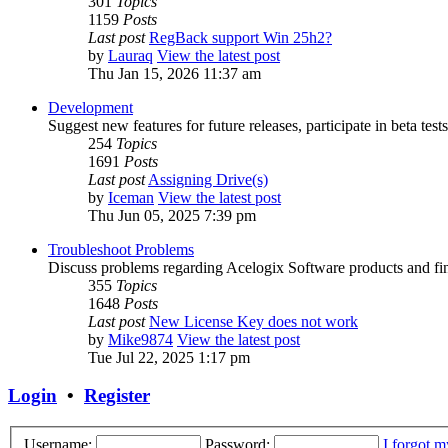
301
Topics
1159
Posts
Last post
RegBack support Win 25h2?
by
Lauraq
View the latest post
Thu Jan 15, 2026 11:37 am
Development
Suggest new features for future releases, participate in beta tests
254
Topics
1691
Posts
Last post
Assigning Drive(s)
by
Iceman
View the latest post
Thu Jun 05, 2025 7:39 pm
Troubleshoot Problems
Discuss problems regarding Acelogix Software products and fin
355
Topics
1648
Posts
Last post
New License Key does not work
by
Mike9874
View the latest post
Tue Jul 22, 2025 1:17 pm
Login
•
Register
Username:
Password:
I forgot 