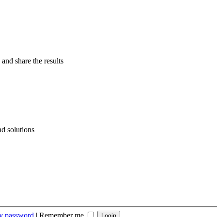
 and share the results
d solutions
my password
|
Remember me