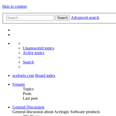
Skip to content
Advanced search
Search
Unanswered topics
Active topics
Search
acelogix.com
Board index
Forums
Topics
Posts
Last post
General Discussion
General discussion about Acelogix Software products