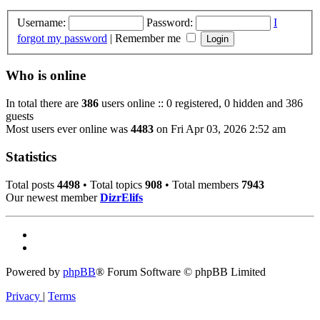
Username:
Password:
I
forgot my password
|
Remember me
Who is online
In total there are
386
users online :: 0 registered, 0 hidden and 386
guests
Most users ever online was
4483
on Fri Apr 03, 2026 2:52 am
Statistics
Total posts
4498
• Total topics
908
• Total members
7943
Our newest member
DizrElifs
Powered by
phpBB
® Forum Software © phpBB Limited
Privacy
|
Terms