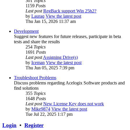
301
Topics
1159
Posts
Last post
RegBack support Win 25h2?
by
Lauraq
View the latest post
Thu Jan 15, 2026 11:37 am
Development
Suggest new features for future releases, participate in beta
tests and share the results
254
Topics
1691
Posts
Last post
Assigning Drive(s)
by
Iceman
View the latest post
Thu Jun 05, 2025 7:39 pm
Troubleshoot Problems
Discuss problems regarding Acelogix Software products and
find solutions
355
Topics
1648
Posts
Last post
New License Key does not work
by
Mike9874
View the latest post
Tue Jul 22, 2025 1:17 pm
Login
•
Register