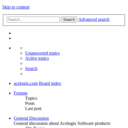
Skip to content
Advanced search
Search
Unanswered topics
Active topics
Search
acelogix.com
Board index
Forums
Topics
Posts
Last post
General Discussion
General discussion about Acelogix Software products