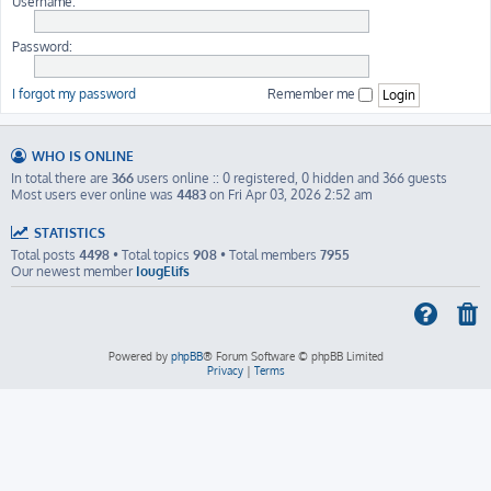
Username:
Password:
I forgot my password
Remember me
WHO IS ONLINE
In total there are
366
users online :: 0 registered, 0 hidden and 366 guests
Most users ever online was
4483
on Fri Apr 03, 2026 2:52 am
STATISTICS
Total posts
4498
• Total topics
908
• Total members
7955
Our newest member
IougElifs
Powered by
phpBB
® Forum Software © phpBB Limited
Privacy
|
Terms