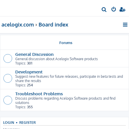
S
e
acelogix.com
Board index
a
r
c
Forums
h
General Discussion
General discussion about Acelogix Software products
Topics:
301
Development
Suggest new features for future releases, participate in beta tests and
share the results
Topics:
254
Troubleshoot Problems
Discuss problems regarding Acelogix Software products and find
solutions
Topics:
355
LOGIN
•
REGISTER