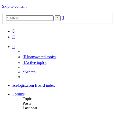
Skip to content
Advanced
Search
search
Unanswered topics
Active topics
Search
acelogix.com
Board index
Forums
Topics
Posts
Last post