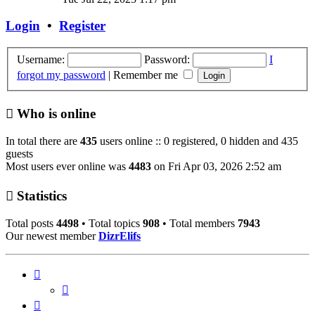
latest
post
Login
•
Register
Username:
Password:
I
forgot my password
|
Remember me
Who is online
In total there are
435
users online :: 0 registered, 0 hidden and 435
guests
Most users ever online was
4483
on Fri Apr 03, 2026 2:52 am
Statistics
Total posts
4498
• Total topics
908
• Total members
7943
Our newest member
DizrElifs