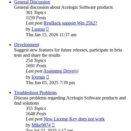
General Discussion
General discussion about Acelogix Software products
301
Topics
1159
Posts
Last post
RegBack support Win 25h2?
View
by
Lauraq
the
Thu Jan 15, 2026 11:37 am
latest
post
Development
Suggest new features for future releases, participate in beta
tests and share the results
254
Topics
1691
Posts
Last post
Assigning Drive(s)
View
by
Iceman
the
Thu Jun 05, 2025 7:39 pm
latest
post
Troubleshoot Problems
Discuss problems regarding Acelogix Software products and
find solutions
355
Topics
1648
Posts
Last post
New License Key does not work
View
by
Mike9874
the
Tue Jul 22, 2025 1:17 pm