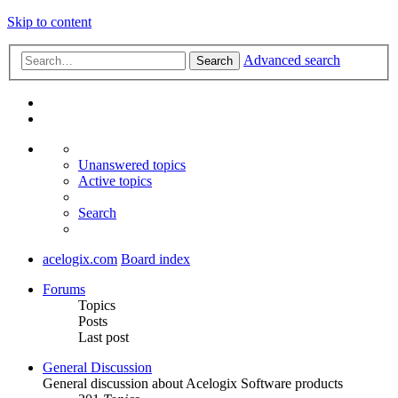
Skip to content
Advanced search
Search
Unanswered topics
Active topics
Search
acelogix.com
Board index
Forums
Topics
Posts
Last post
General Discussion
General discussion about Acelogix Software products