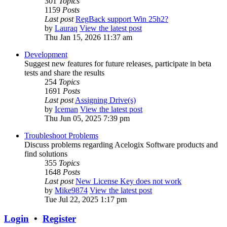
301
Topics
1159
Posts
Last post
RegBack support Win 25h2?
by
Lauraq
View the latest post
Thu Jan 15, 2026 11:37 am
Development
Suggest new features for future releases, participate in beta
tests and share the results
254
Topics
1691
Posts
Last post
Assigning Drive(s)
by
Iceman
View the latest post
Thu Jun 05, 2025 7:39 pm
Troubleshoot Problems
Discuss problems regarding Acelogix Software products and
find solutions
355
Topics
1648
Posts
Last post
New License Key does not work
by
Mike9874
View the latest post
Tue Jul 22, 2025 1:17 pm
Login
•
Register