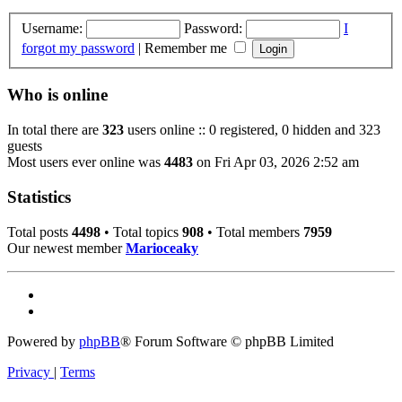
Username:
Password:
I
forgot my password
|
Remember me
Who is online
In total there are
323
users online :: 0 registered, 0 hidden and 323
guests
Most users ever online was
4483
on Fri Apr 03, 2026 2:52 am
Statistics
Total posts
4498
• Total topics
908
• Total members
7959
Our newest member
Marioceaky
Powered by
phpBB
® Forum Software © phpBB Limited
Privacy
|
Terms