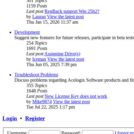
301
Topics
1159
Posts
Last post
RegBack support Win 25h2?
by
Lauraq
View the latest post
Thu Jan 15, 2026 11:37 am
Development
Suggest new features for future releases, participate in beta tests
254
Topics
1691
Posts
Last post
Assigning Drive(s)
by
Iceman
View the latest post
Thu Jun 05, 2025 7:39 pm
Troubleshoot Problems
Discuss problems regarding Acelogix Software products and fin
355
Topics
1648
Posts
Last post
New License Key does not work
by
Mike9874
View the latest post
Tue Jul 22, 2025 1:17 pm
Login
•
Register
Username:
Password:
I forgot 