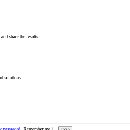
 and share the results
d solutions
my password
|
Remember me