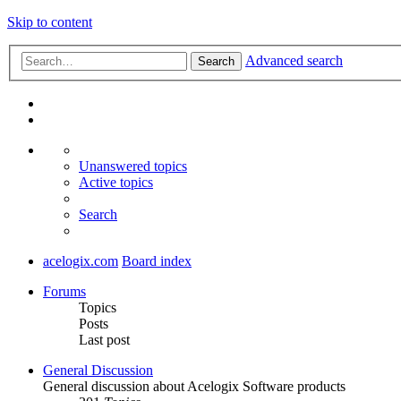
Skip to content
Advanced search
Search
Unanswered topics
Active topics
Search
acelogix.com
Board index
Forums
Topics
Posts
Last post
General Discussion
General discussion about Acelogix Software products