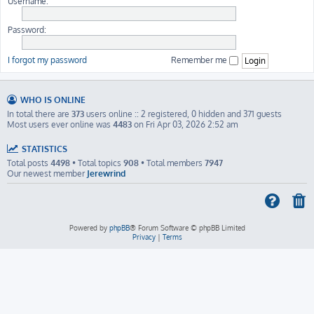
Username:
Password:
I forgot my password
Remember me
WHO IS ONLINE
In total there are
373
users online :: 2 registered, 0 hidden and 371 guests
Most users ever online was
4483
on Fri Apr 03, 2026 2:52 am
STATISTICS
Total posts
4498
• Total topics
908
• Total members
7947
Our newest member
Jerewrind
Powered by
phpBB
® Forum Software © phpBB Limited
Privacy
|
Terms