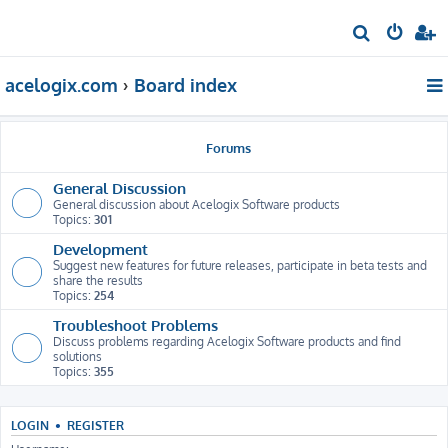
S
e
acelogix.com
Board index
a
r
c
Forums
h
General Discussion
General discussion about Acelogix Software products
Topics:
301
Development
Suggest new features for future releases, participate in beta tests and
share the results
Topics:
254
Troubleshoot Problems
Discuss problems regarding Acelogix Software products and find
solutions
Topics:
355
LOGIN
•
REGISTER