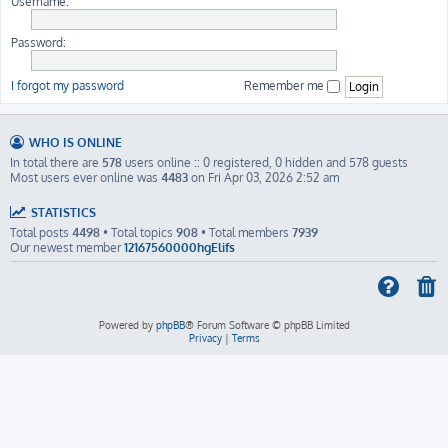
Username:
Password:
I forgot my password
Remember me
WHO IS ONLINE
In total there are
578
users online :: 0 registered, 0 hidden and 578 guests
Most users ever online was
4483
on Fri Apr 03, 2026 2:52 am
STATISTICS
Total posts
4498
• Total topics
908
• Total members
7939
Our newest member
12167560000hgElifs
Powered by
phpBB
® Forum Software © phpBB Limited
Privacy
|
Terms