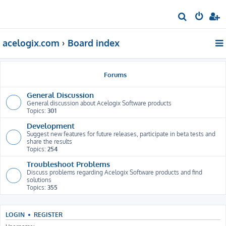
S
e
acelogix.com
Board index
a
r
c
Forums
h
General Discussion
General discussion about Acelogix Software products
Topics:
301
Development
Suggest new features for future releases, participate in beta tests and
share the results
Topics:
254
Troubleshoot Problems
Discuss problems regarding Acelogix Software products and find
solutions
Topics:
355
LOGIN
•
REGISTER