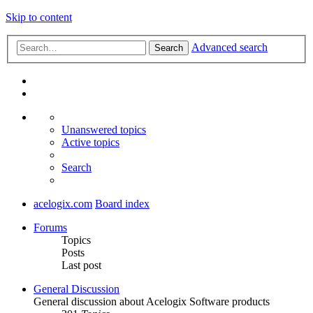
Skip to content
Advanced search
Search
Unanswered topics
Active topics
Search
acelogix.com
Board index
Forums
Topics
Posts
Last post
General Discussion
General discussion about Acelogix Software products