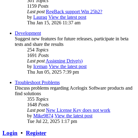
301
Topics
1159
Posts
Last post
RegBack support Win 25h2?
by
Lauraq
View the latest post
Thu Jan 15, 2026 11:37 am
Development
Suggest new features for future releases, participate in beta
tests and share the results
254
Topics
1691
Posts
Last post
Assigning Drive(s)
by
Iceman
View the latest post
Thu Jun 05, 2025 7:39 pm
Troubleshoot Problems
Discuss problems regarding Acelogix Software products and
find solutions
355
Topics
1648
Posts
Last post
New License Key does not work
by
Mike9874
View the latest post
Tue Jul 22, 2025 1:17 pm
Login
•
Register