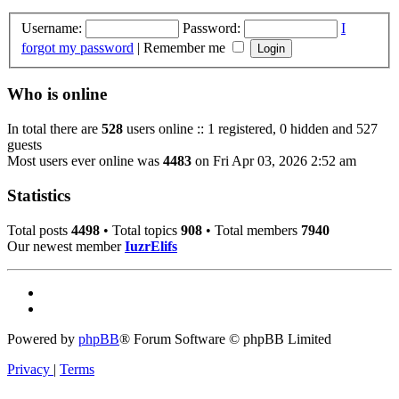
Username:
Password:
I
forgot my password
|
Remember me
Who is online
In total there are
528
users online :: 1 registered, 0 hidden and 527
guests
Most users ever online was
4483
on Fri Apr 03, 2026 2:52 am
Statistics
Total posts
4498
• Total topics
908
• Total members
7940
Our newest member
IuzrElifs
Powered by
phpBB
® Forum Software © phpBB Limited
Privacy
|
Terms